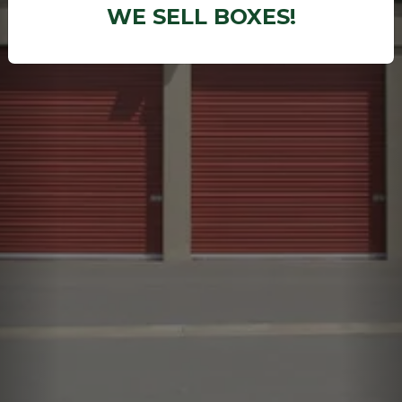
WE SELL BOXES!
Previous
Ne