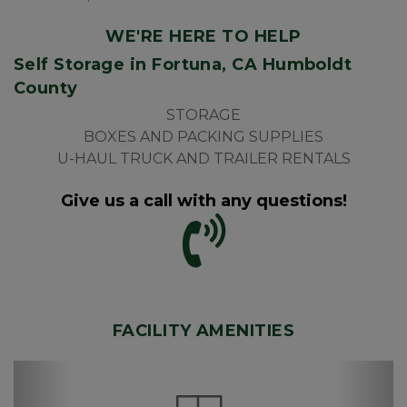
WE'RE HERE TO HELP
Self Storage in Fortuna, CA Humboldt 
County
STORAGE
BOXES AND PACKING SUPPLIES
U-HAUL TRUCK AND TRAILER RENTALS
Give us a call with any questions!
FACILITY AMENITIES