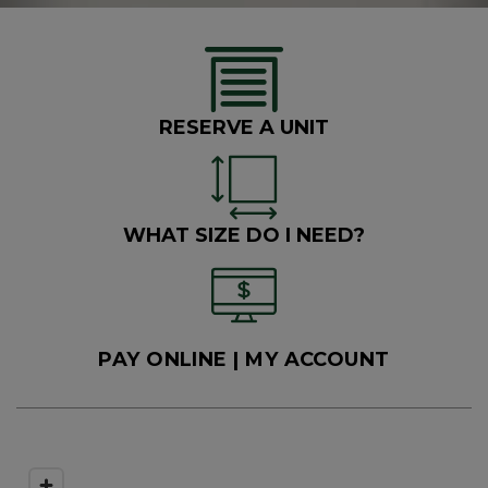
R
ESERVE A UNIT
W
HAT SIZE DO I NEED?
PAY ONLINE
 | MY ACCOUNT