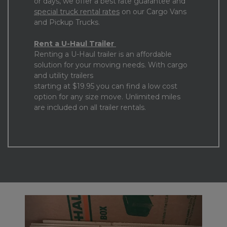
or days, we offer a best rate guarantee and 
special truck rental rates
 on our Cargo Vans 
and Pickup Trucks. 
Rent a U-Haul Trailer 
Renting a U-Haul trailer is an affordable 
solution for your moving needs. With cargo 
and utility trailers

starting at $19.95 you can find a low cost 
option for any size move. Unlimited miles 
are included on all trailer rentals.