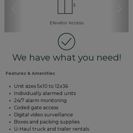
Previous
Nex
Dollies/Handcarts
Drive-up Access
Security Camera
Elevator Access
Fenced & Gated
Truck Rental
Resident
Boxes &
Ramp
Manager
Supplies
We have what you need!
Features & Amenities
Unit sizes 5x10 to 12x36
Individually alarmed units
24/7 alarm monitoring 
Coded gate access
Digital video surveillance
Boxes and packing supplies
U-Haul truck and trailer rentals