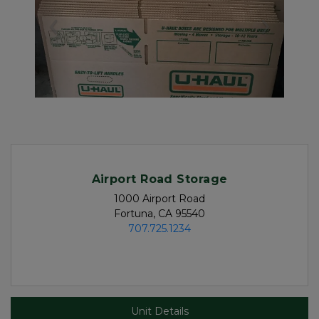
Previous
Next
Airport Road Storage
1000 Airport Road

Fortuna, CA 95540
707.725.1234
Unit Details