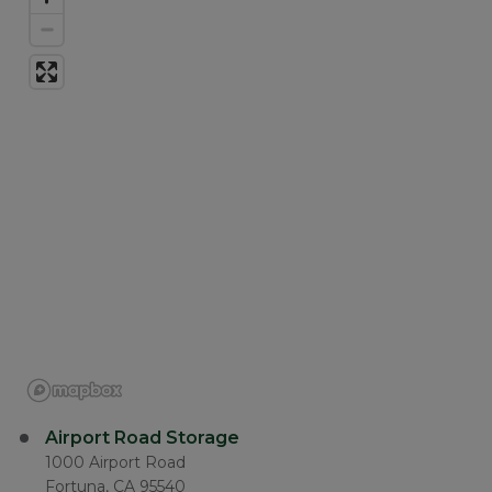
Airport Road Storage
1000 Airport Road
Fortuna, CA 95540