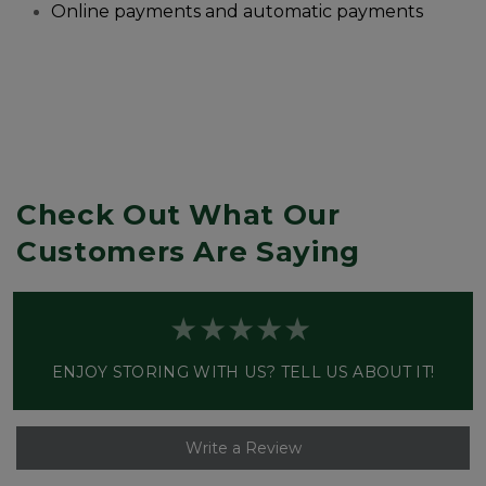
Online payments and automatic payments
Check Out What Our 
Customers Are Saying
ENJOY STORING WITH US? TELL US ABOUT IT!
Write a Review