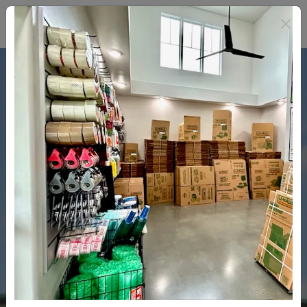
WELCOME IN! 
Rent now with no deposit
and a one year rate guarantee
Rent Here Now!