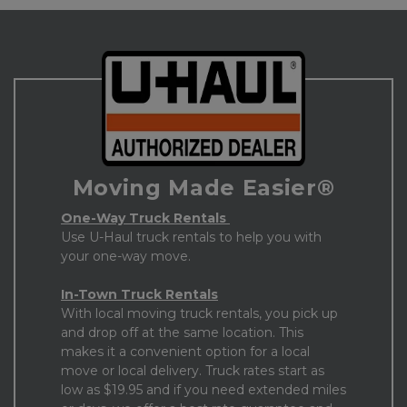
Moving Made Easier®
One-Way Truck Rentals 
Use U-Haul truck rentals to help you with 
your one-way move. 
In-Town Truck Rentals
With local moving truck rentals, you pick up 
and drop off at the same location. This 
makes it a convenient option for a local 
move or local delivery. Truck rates start as 
low as $19.95 and if you need extended miles 